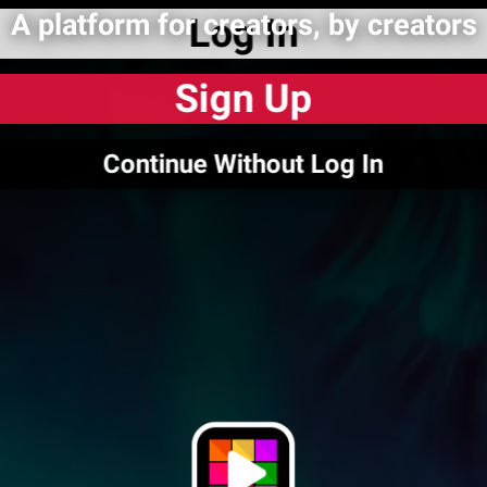
A platform for creators, by creators
Log In
Sign Up
Continue Without Log In