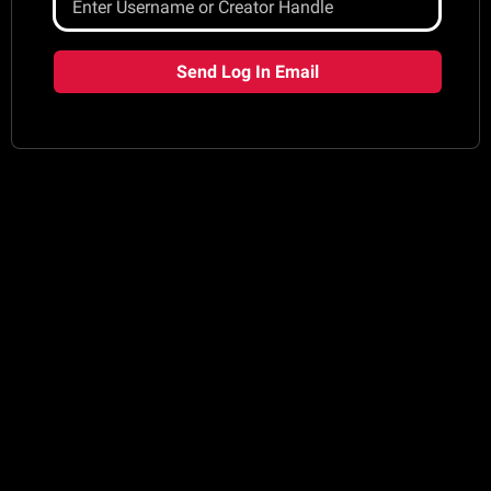
Send Log In Email