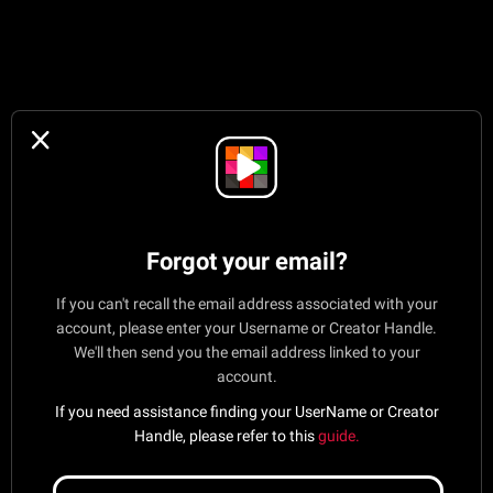
Forgot your email?
If you can't recall the email address associated with your
account, please enter your Username or Creator Handle.
We'll then send you the email address linked to your
account.
If you need assistance finding your UserName or Creator
Handle, please refer to this
guide.